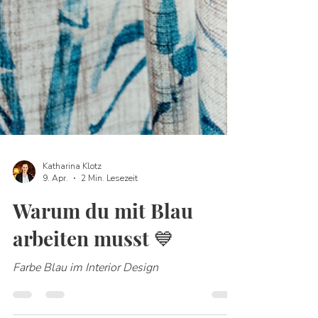
Katharina Klotz
9. Apr.
2 Min. Lesezeit
Warum du mit Blau
arbeiten musst 💙
Farbe Blau im Interior Design