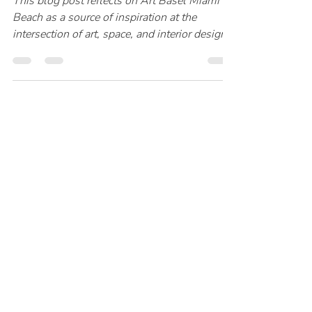
Katharina Klotz
18. Jan.
2 Min. Lesezeit
Interior Trends 2026 –
Early Opinion
This blog post reflects on Art Basel Miami
Beach as a source of inspiration at the
intersection of art, space, and interior design.
It explores how contemporary works by
artists such as James Turrell, Sheila Hicks,
Anish Kapoor, and others influence
atmosphere, materiality, and perception
within interiors. A personal yet professional
perspective on discovering fine art that
resonates beyond the exhibition space and
into thoughtfully designed environments.