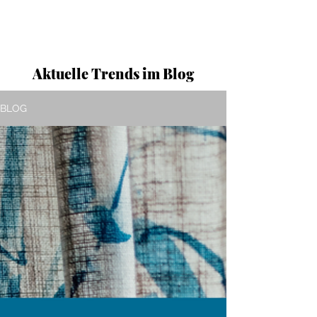
Aktuelle Trends im Blog
BLOG