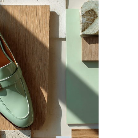
atmosphere, materiality, and perception
within interiors. A personal yet professional
perspective on discovering fine art that
resonates beyond the exhibition space and
into thoughtfully designed environments.