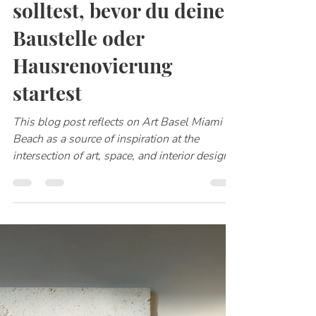
Katharina Klotz
1. Feb.
2 Min. Lesezeit
5 Dinge, die du tun
solltest, bevor du deine
Baustelle oder
Hausrenovierung
startest
This blog post reflects on Art Basel Miami
Beach as a source of inspiration at the
intersection of art, space, and interior design.
It explores how contemporary works by
artists such as James Turrell, Sheila Hicks,
Anish Kapoor, and others influence