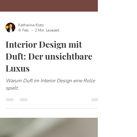
Katharina Klotz
9. Feb.
2 Min. Lesezeit
Interior Design mit
Duft: Der unsichtbare
Luxus
Warum Duft im Interior Design eine Rolle
spielt.