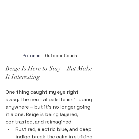
Potocco
 - Outdoor Couch
Beige Is Here to Stay – But Make 
It Interesting
One thing caught my eye right 
away: the neutral palette isn’t going 
anywhere – but it’s no longer going 
it alone. Beige is being layered, 
contrasted, and reimagined:
Rust red, electric blue, and deep 
indigo break the calm in striking 