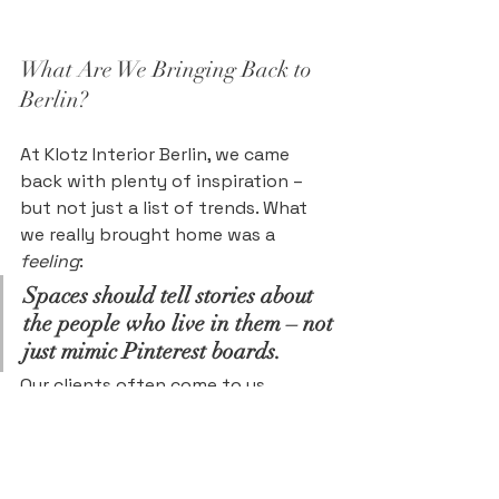
What Are We Bringing Back to 
Berlin?
At Klotz Interior Berlin, we came 
back with plenty of inspiration – 
but not just a list of trends. What 
we really brought home was a 
feeling
:
Spaces should tell stories about 
the people who live in them – not 
just mimic Pinterest boards.
Our clients often come to us 
looking for both inspiration 
and
 grounding. That’s what we 
want to reflect even more 
consciously in our upcoming 