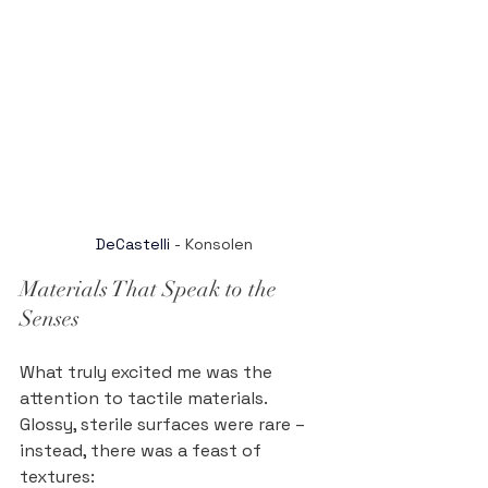
DeCastelli
 - Konsolen
Materials That Speak to the 
Senses
What truly excited me was the 
attention to tactile materials. 
Glossy, sterile surfaces were rare – 
instead, there was a feast of 
textures: