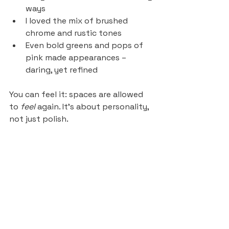
ways
I loved the mix of brushed 
chrome and rustic tones
Even bold greens and pops of 
pink made appearances – 
daring, yet refined
You can feel it: spaces are allowed 
to 
feel
 again. It’s about personality, 
not just polish.