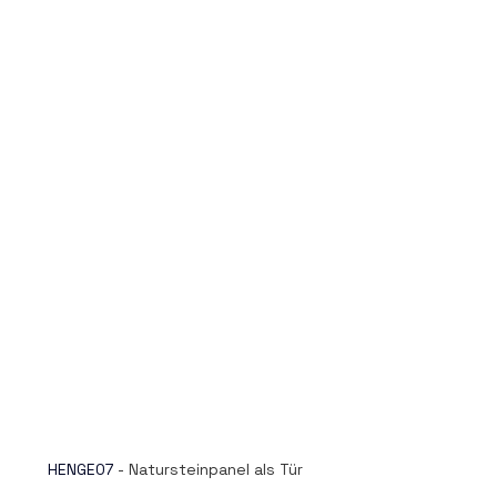
HENGE07
- Natursteinpanel als Tür 