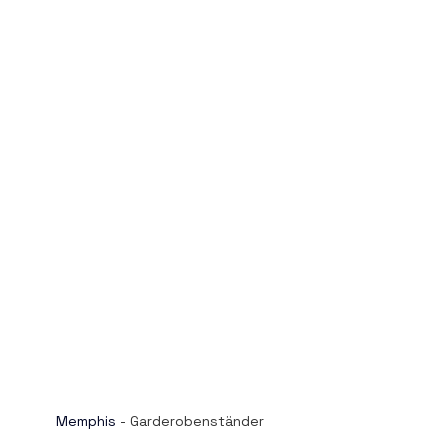
Memphis
 - Garderobenständer