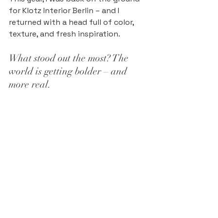
for Klotz Interior Berlin – and I 
returned with a head full of color, 
texture, and fresh inspiration.
What stood out the most? The 
world is getting bolder – and 
more real.