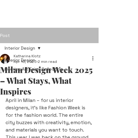
Post
Interior Design
Katharina Klotz
Interior Design
Apr 16, 2025
2 min read
Milan Design Week 2025
Interior, Art Fairs, Collecting
– What Stays, What
Inspires
April in Milan – for us interior 
designers, it’s like Fashion Week is 
for the fashion world. The entire 
city buzzes with creativity, emotion, 
and materials you want to touch. 
This year, I was back on the ground 