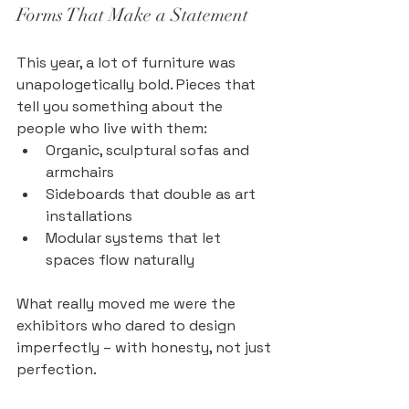
Forms That Make a Statement
This year, a lot of furniture was 
unapologetically bold. Pieces that 
tell you something about the 
people who live with them:
Organic, sculptural sofas and 
armchairs
Sideboards that double as art 
installations
Modular systems that let 
spaces flow naturally
What really moved me were the 
exhibitors who dared to design 
imperfectly – with honesty, not just 
perfection.