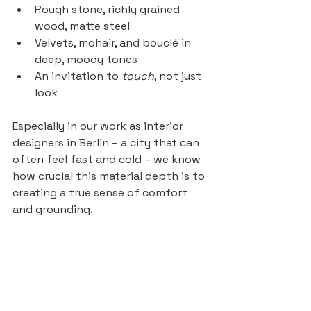
Rough stone, richly grained 
wood, matte steel
Velvets, mohair, and bouclé in 
deep, moody tones
An invitation to 
touch
, not just 
look
Especially in our work as interior 
designers in Berlin – a city that can 
often feel fast and cold – we know 
how crucial this material depth is to 
creating a true sense of comfort 
and grounding.