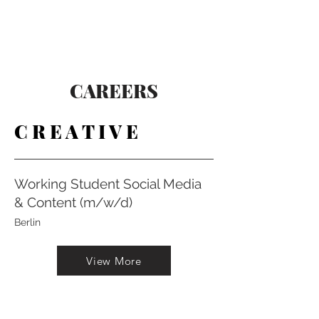
CAREERS
C R E A T I V E
Working Student Social Media
& Content (m/w/d)
Berlin
View More