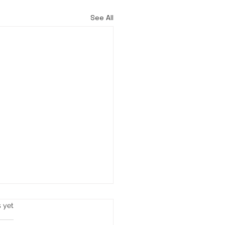
See All
s yet