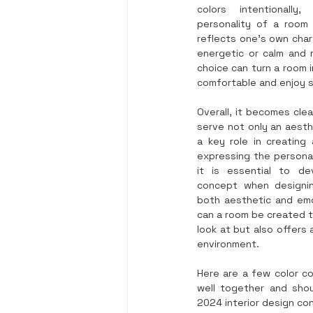
colors intentionall
personality of a room
reflects one’s own char
energetic or calm and m
choice can turn a room i
comfortable and enjoy 
Overall, it becomes clea
serve not only an aesthe
a key role in creating
expressing the personal
it is essential to de
concept when designin
both aesthetic and emo
can a room be created th
look at but also offers 
environment.
Here are a few color co
well together and shou
2024 interior design co