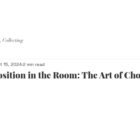
ORE
, Collecting
t 15, 2024
2 min read
ition in the Room: The Art of Cho