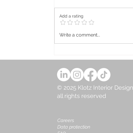
Add a rating
Why You Need to Work with
Write a comment...
Blue 💙
© 2025 Klotz Interior Design
all rights reserved
Careers
Data protection