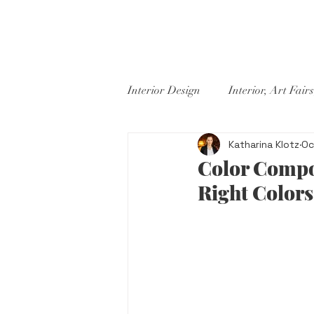
PROJECTS
ABOUT US
ST
Interior Design
Interior, Art Fairs
Katharina Klotz
Oc
Color Compos
Right Colors