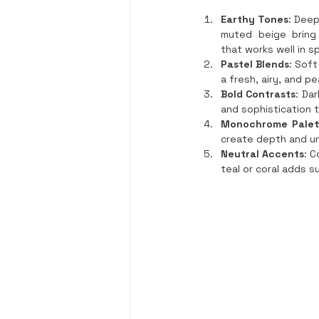
Earthy Tones
: Deep
muted beige bring 
that works well in s
Pastel Blends
: Soft
a fresh, airy, and pe
Bold Contrasts
: Da
and sophistication 
Monochrome Palet
create depth and un
Neutral Accents
: C
teal or coral adds s