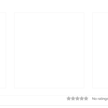
Rated 0 out of 5 stars.
No rating