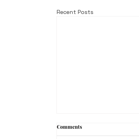
Recent Posts
Comments