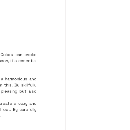
 Colors can evoke 
on, it’s essential 
 a harmonious and 
his. By skillfully 
pleasing but also 
create a cozy and 
fect. By carefully 
.