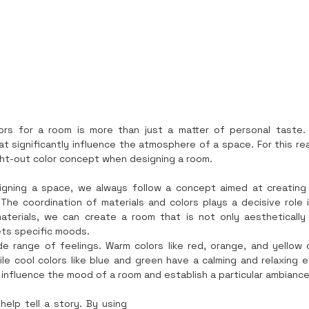
lors for a room is more than just a matter of personal taste.
significantly influence the atmosphere of a space. For this reas
ht-out color concept when designing a room.
igning a space, we always follow a concept aimed at creating
he coordination of materials and colors plays a decisive role in t
aterials, we can create a room that is not only aesthetically 
ts specific moods.
de range of feelings. Warm colors like red, orange, and yellow 
le cool colors like blue and green have a calming and relaxing ef
 influence the mood of a room and establish a particular ambiance
help tell a story. By using 