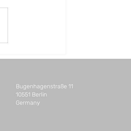
ings You Should Do
re Starting Your
truction Project or
e Renovation
Bugenhagenstraße 11
10551 Berlin
Germany