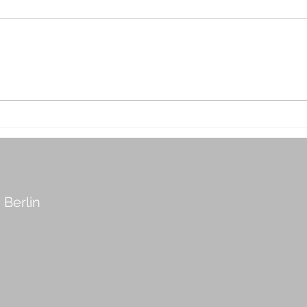
Interior Design with Scent:
5 Th
The Invisible Luxury
Befo
Cons
Hom
 Berlin