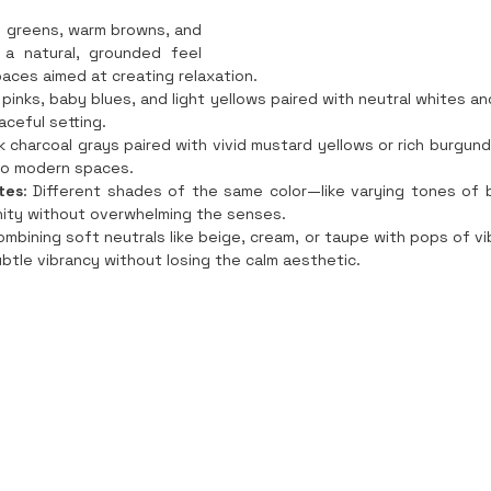
 greens, warm browns, and 
a natural, grounded feel 
paces aimed at creating relaxation.
 pinks, baby blues, and light yellows paired with neutral whites an
aceful setting.
rk charcoal grays paired with vivid mustard yellows or rich burgun
to modern spaces.
tes
: Different shades of the same color—like varying tones of 
ity without overwhelming the senses.
ombining soft neutrals like beige, cream, or taupe with pops of vi
ubtle vibrancy without losing the calm aesthetic.