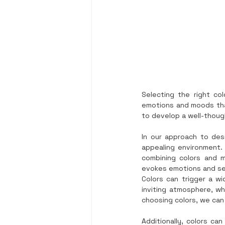
Selecting the right co
emotions and moods that 
to develop a well-thoug
In our approach to des
appealing environment. T
combining colors and m
evokes emotions and se
Colors can trigger a wi
inviting atmosphere, whi
choosing colors, we can
Additionally, colors can 