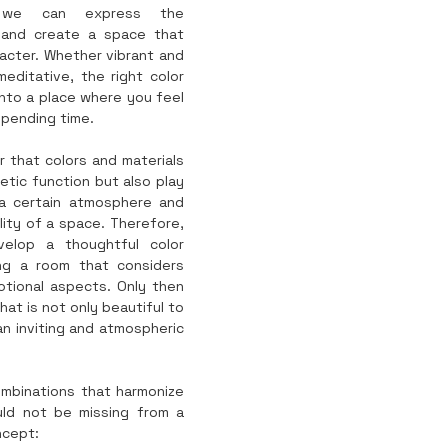
y, we can express the 
 and create a space that 
acter. Whether vibrant and 
editative, the right color 
nto a place where you feel 
spending time.
r that colors and materials 
tic function but also play 
 a certain atmosphere and 
ity of a space. Therefore, 
velop a thoughtful color 
g a room that considers 
tional aspects. Only then 
at is not only beautiful to 
an inviting and atmospheric 
mbinations that harmonize 
ld not be missing from a 
ncept: