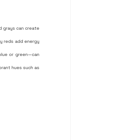
d grays can create 
dy reds add energy 
blue or green—can 
brant hues such as 