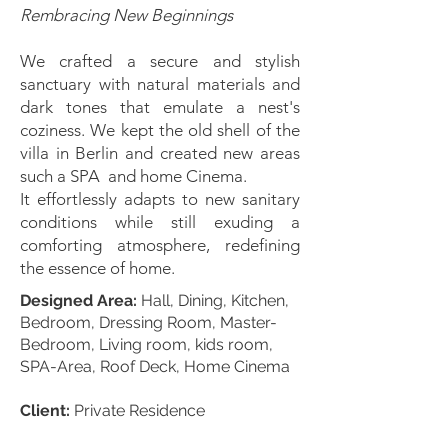
Rembracing New Beginnings
We crafted a secure and stylish
sanctuary with natural materials and
dark tones that emulate a nest's
coziness. We kept the old shell of the
villa in Berlin and created new areas
such a SPA and home Cinema.
It effortlessly adapts to new sanitary
conditions while still exuding a
comforting atmosphere, redefining
the essence of home.
Designed Area:
Hall, Dining, Kitchen,
Bedroom, Dressing Room, Master-
Bedroom, Living room, kids room,
SPA-Area, Roof Deck, Home Cinema
Client:
Private Residence