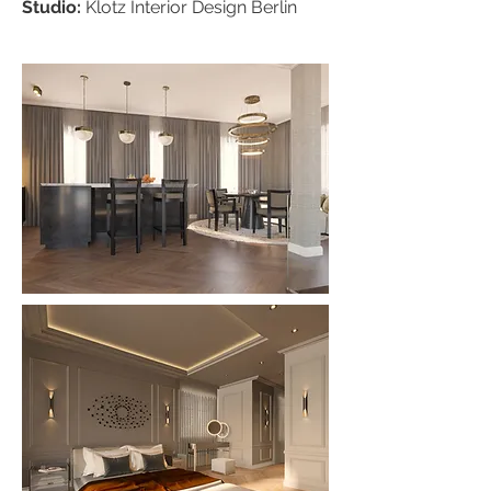
Studio:
Klotz
Interior Design Berlin