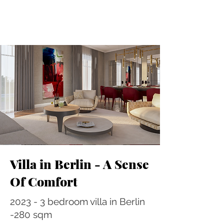
Villa in Berlin - A Sense
Of Comfort
2023 - 3 bedroom villa in Berlin
-280 sqm