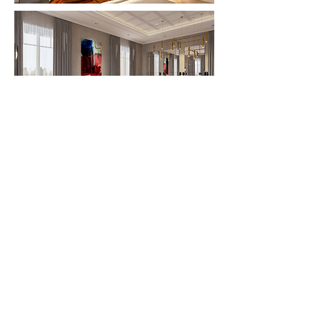
© 2025 Klotz Interior Design Berlin
all rights reserved
About Us
Careers
Data protection
FAQ
General terms and conditions